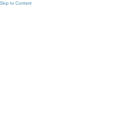
Skip to Content