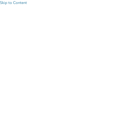
Skip to Content