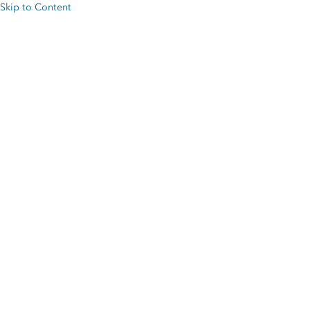
Skip to Content